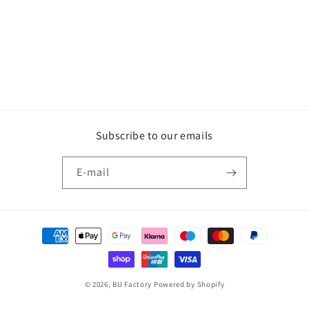
Subscribe to our emails
E‑mail
Betaalmethoden
© 2026,
BU Factory
Powered by Shopify