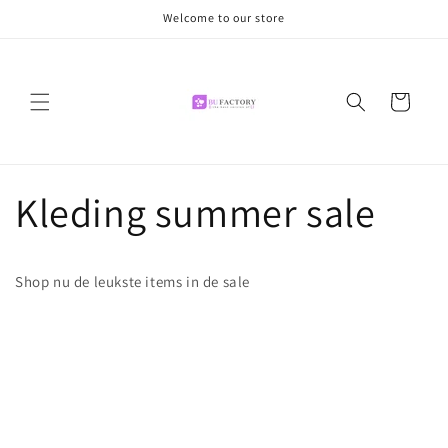
Meteen
Welcome to our store
naar de
content
Winkelwagen
Kleding summer sale
Shop nu de leukste items in de sale